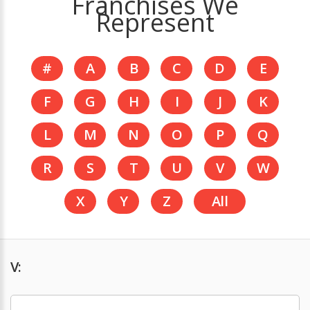
Franchises We
Represent
#
A
B
C
D
E
F
G
H
I
J
K
L
M
N
O
P
Q
R
S
T
U
V
W
X
Y
Z
All
V: