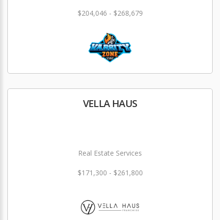
$204,046 - $268,679
VELLA HAUS
Real Estate Services
$171,300 - $261,800