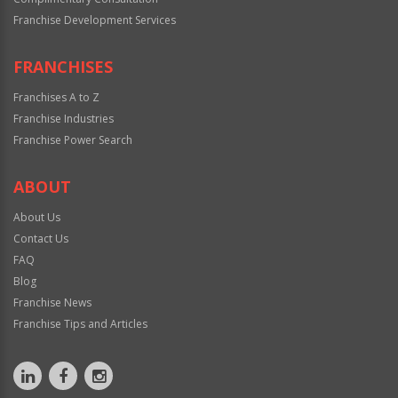
Franchise Development Services
FRANCHISES
Franchises A to Z
Franchise Industries
Franchise Power Search
ABOUT
About Us
Contact Us
FAQ
Blog
Franchise News
Franchise Tips and Articles