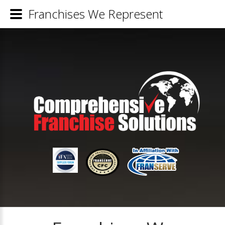
Franchises We Represent