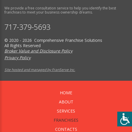
We provide a free consultation service to help you identify the best
franchises to meet your business ownership dreams.
717-379-5693
© 2020 - 2026 Comprehensive Franchise Solutions
All Rights Reserved
Broker Value and Disclosure Policy
Privacy Policy
Site hosted and managed by FranServe Inc.
HOME
ABOUT
SERVICES
FRANCHISES
CONTACTS