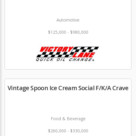
Automotive
$125,000 - $980,000
Vintage Spoon Ice Cream Social F/K/A Crave
Food & Beverage
$260,000 - $330,000