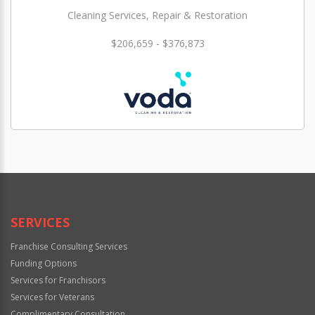
Cleaning Services, Repair & Restoration
$206,659 - $376,873
SERVICES
Franchise Consulting Services
Funding Options
Services for Franchisors
Services for Veterans
Complimentary Consultation