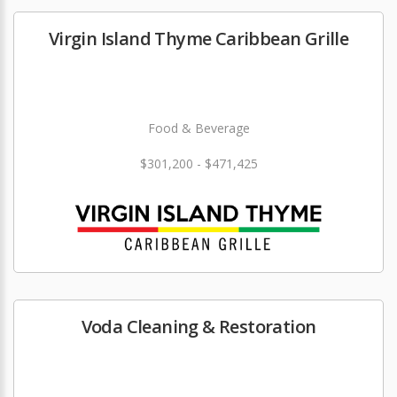
Virgin Island Thyme Caribbean Grille
Food & Beverage
$301,200 - $471,425
Voda Cleaning & Restoration