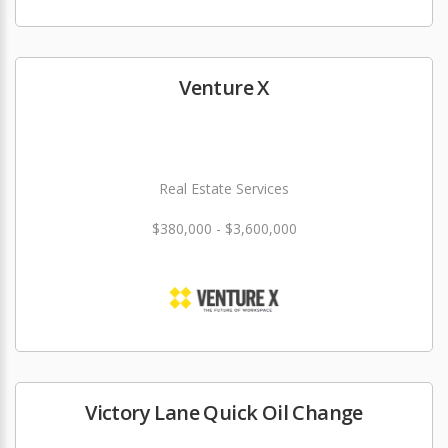
Venture X
Real Estate Services
$380,000 - $3,600,000
Victory Lane Quick Oil Change