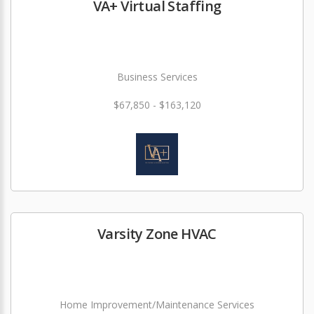
VA+ Virtual Staffing
Business Services
$67,850 - $163,120
Varsity Zone HVAC
Home Improvement/Maintenance Services