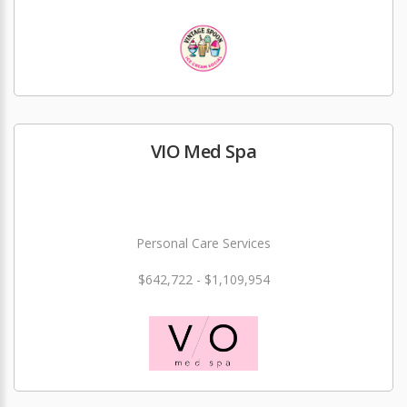
VIO Med Spa
Personal Care Services
$642,722 - $1,109,954