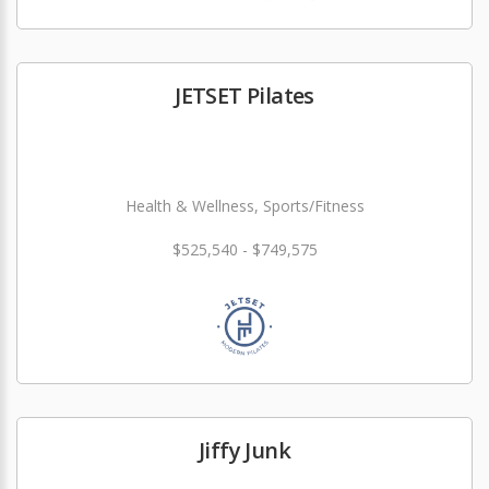
JETSET Pilates
Health & Wellness, Sports/Fitness
$525,540 - $749,575
Jiffy Junk