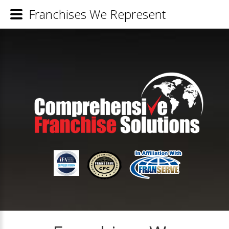
Franchises We Represent