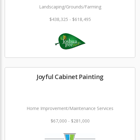
Landscaping/Grounds/Farming
$438,325 - $618,495
Joyful Cabinet Painting
Home Improvement/Maintenance Services
$67,000 - $281,000