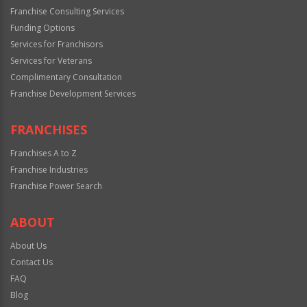
Franchise Consulting Services
Funding Options
Services for Franchisors
Services for Veterans
Complimentary Consultation
Franchise Development Services
FRANCHISES
Franchises A to Z
Franchise Industries
Franchise Power Search
ABOUT
About Us
Contact Us
FAQ
Blog