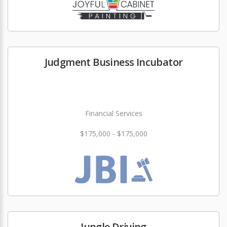
Judgment Business Incubator
Financial Services
$175,000 - $175,000
Jungle Driving