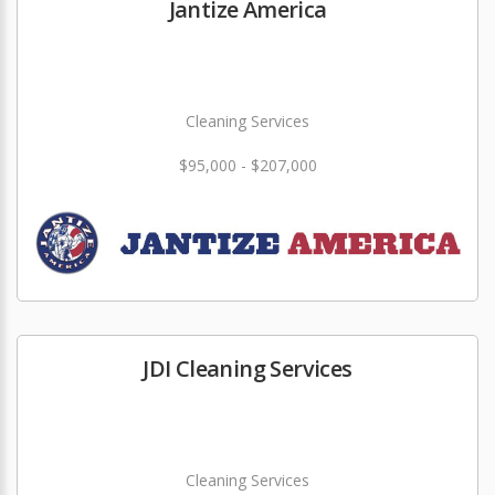
Jantize America
Cleaning Services
$95,000 - $207,000
JDI Cleaning Services
Cleaning Services