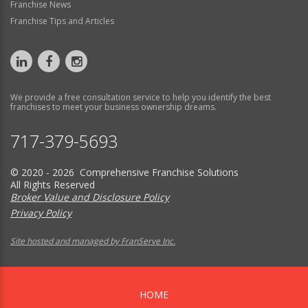
Franchise News
Franchise Tips and Articles
We provide a free consultation service to help you identify the best
franchises to meet your business ownership dreams.
717-379-5693
© 2020 - 2026 Comprehensive Franchise Solutions
All Rights Reserved
Broker Value and Disclosure Policy
Privacy Policy
Site hosted and managed by FranServe Inc.
HOME