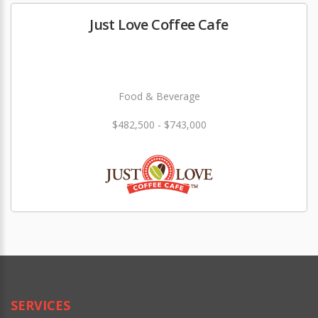
Just Love Coffee Cafe
Food & Beverage
$482,500 - $743,000
SERVICES