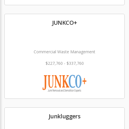
JUNKCO+
Commercial Waste Management
$227,760 - $337,760
Junkluggers