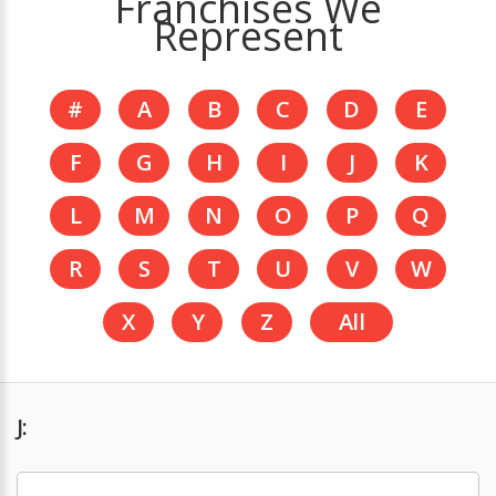
Franchises We
Represent
#
A
B
C
D
E
F
G
H
I
J
K
L
M
N
O
P
Q
R
S
T
U
V
W
X
Y
Z
All
J: