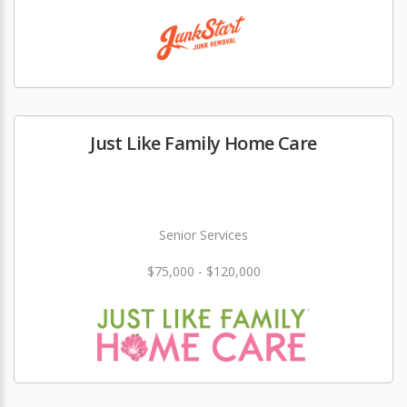
Just Like Family Home Care
Senior Services
$75,000 - $120,000