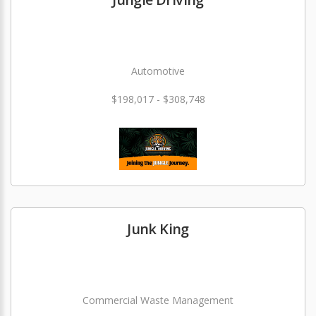
Automotive
$198,017 - $308,748
Junk King
Commercial Waste Management