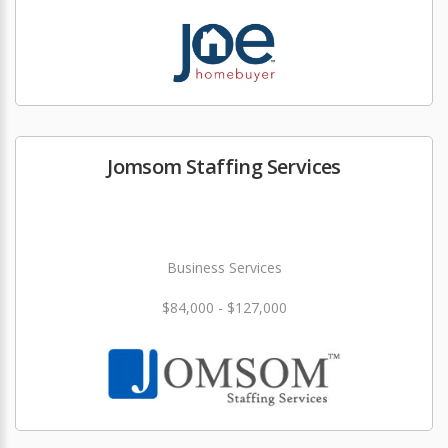
Jomsom Staffing Services
Business Services
$84,000 - $127,000