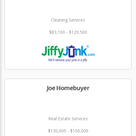
Cleaning Services
$83,100 - $129,500
Joe Homebuyer
Real Estate Services
$130,000 - $150,000