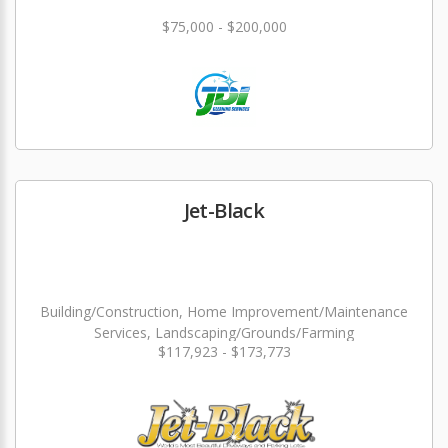
$75,000 - $200,000
Jet-Black
Building/Construction, Home Improvement/Maintenance
Services, Landscaping/Grounds/Farming
$117,923 - $173,773