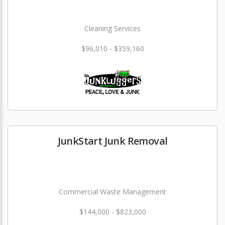
Cleaning Services
$96,010 - $359,160
JunkStart Junk Removal
Commercial Waste Management
$144,000 - $823,000