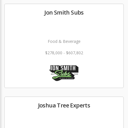
Jon Smith Subs
Food & Beverage
$278,000 - $607,802
Joshua Tree Experts