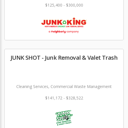
$125,400 - $300,000
JUNK SHOT - Junk Removal & Valet Trash
Cleaning Services, Commercial Waste Management
$141,172 - $328,522