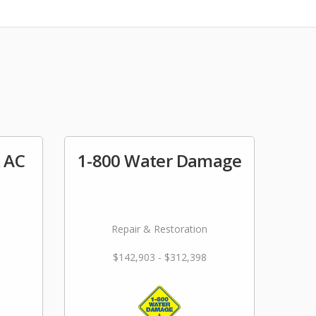
& AC
1-800 Water Damage
Repair & Restoration
$142,903 - $312,398