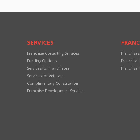
SERVICES
FRANC
Franchise Consulting Services
Franchises
Funding Options
Franchise 
Services for Franchisors
Franchise 
Services for Veterans
Complimentary Consultation
Franchise Development Services