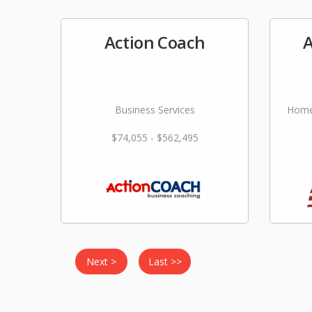
Action Coach
A
Business Services
Home
$74,055 - $562,495
Next >
Last >>