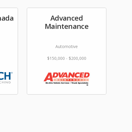
nada
Advanced
Maintenance
Automotive
$150,000 - $200,000