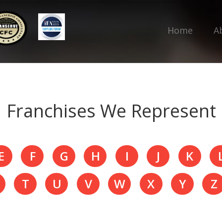
Home
A
Franchises We Represent
E
F
G
H
I
J
K
T
U
V
W
X
Y
Z