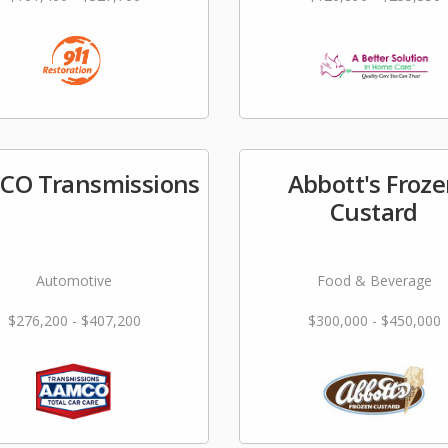
CO Transmissions
Abbott's Froz
Custard
Automotive
Food & Beverage
$276,200 - $407,200
$300,000 - $450,000