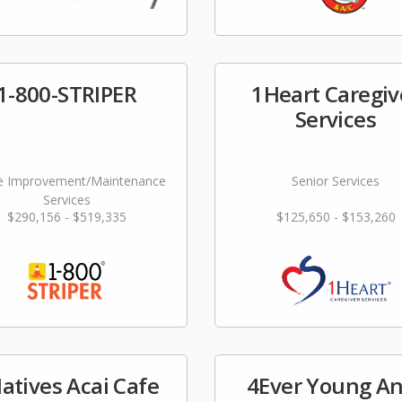
1-800-STRIPER
1Heart Caregiv
Services
 Improvement/Maintenance
Senior Services
Services
$290,156 - $519,335
$125,650 - $153,260
atives Acai Cafe
4Ever Young An