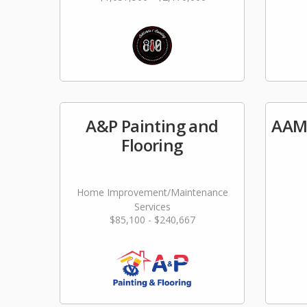
A&P Painting and
AAM
Flooring
Home Improvement/Maintenance
Services
$85,100 - $240,667