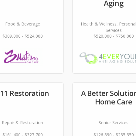
Aging
Food & Beverage
Health & Wellness, Persona
Services
$309,000 - $524,000
$520,000 - $750,000
11 Restoration
A Better Solutio
Home Care
Repair & Restoration
Senior Services
$161,400 - $327,700
$126,890 - $235,350