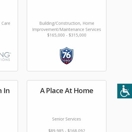
l Care
Building/Construction, Home
Improvement/Maintenance Services
$165,000 - $315,000
n In
A Place At Home
Senior Services
$89,985 - $168,092