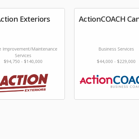
ction Exteriors
ActionCOACH Ca
 Improvement/Maintenance
Business Services
Services
$94,750 - $140,000
$44,000 - $229,000