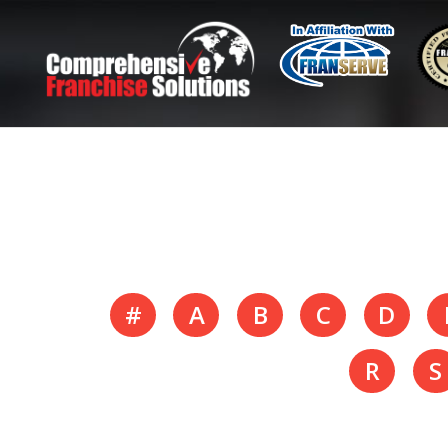
#
A
B
C
D
R
S