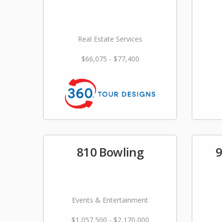
Real Estate Services
$66,075 - $77,400
810 Bowling
9
Events & Entertainment
$1,057,500 - $2,170,000