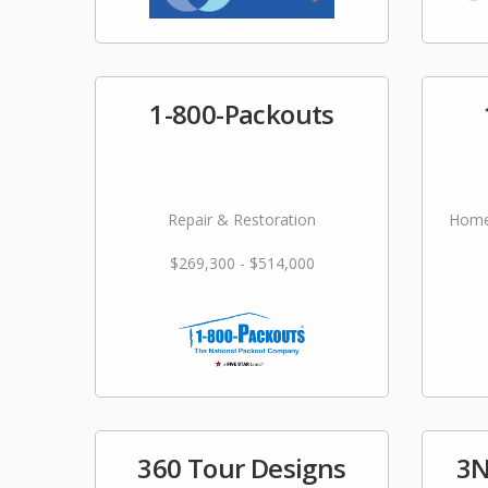
1-800-Packouts
Repair & Restoration
Home
$269,300 - $514,000
360 Tour Designs
3N