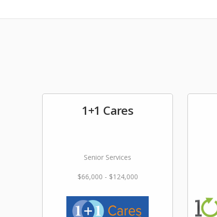
1+1 Cares
Senior Services
$66,000 - $124,000