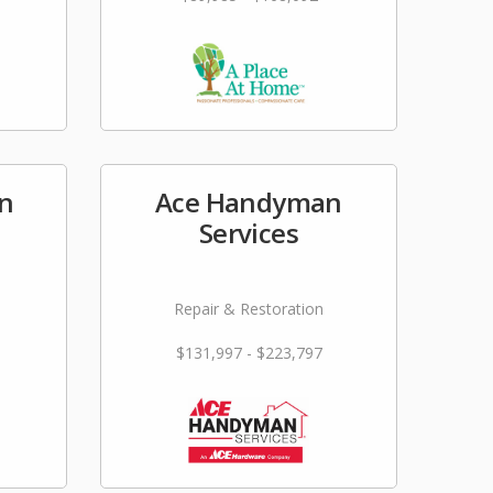
en
Ace Handyman
Services
Repair & Restoration
$131,997 - $223,797