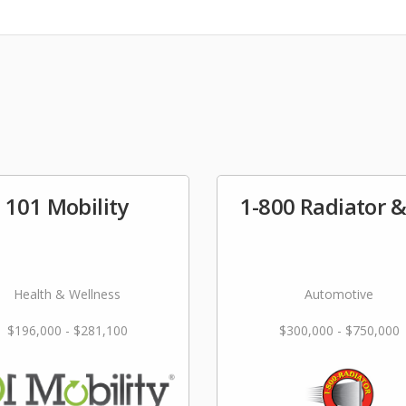
101 Mobility
1-800 Radiator 
Health & Wellness
Automotive
$196,000 - $281,100
$300,000 - $750,000