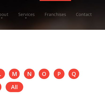
bout
Services
Franchises
Contact
L
M
N
O
P
Q
All