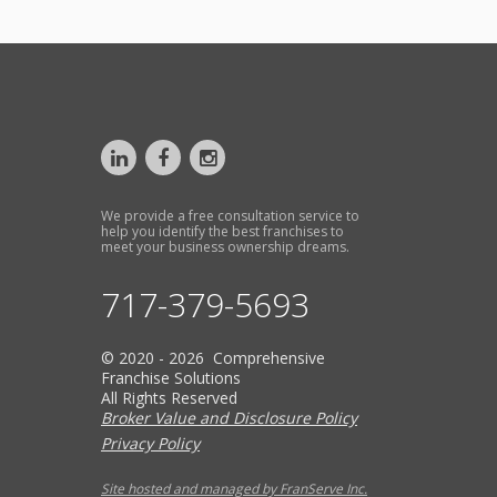
We provide a free consultation service to
help you identify the best franchises to
meet your business ownership dreams.
717-379-5693
© 2020 - 2026 Comprehensive
Franchise Solutions
All Rights Reserved
Broker Value and Disclosure Policy
Privacy Policy
Site hosted and managed by FranServe Inc.