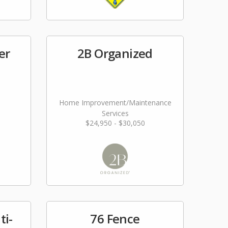
er
2B Organized
Home Improvement/Maintenance
Services
$24,950 - $30,050
ti-
76 Fence