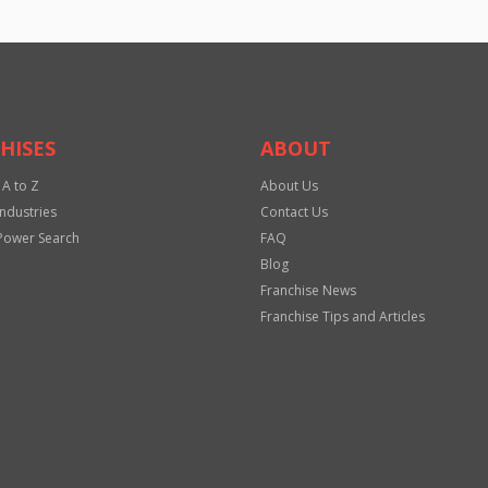
HISES
ABOUT
 A to Z
About Us
Industries
Contact Us
Power Search
FAQ
Blog
Franchise News
Franchise Tips and Articles