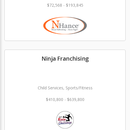
$72,568 - $193,845
Ninja Franchising
Child Services, Sports/Fitness
$410,800 - $639,800