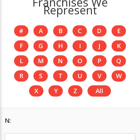
Franchises We
Represent
#
A
B
C
D
E
F
G
H
I
J
K
L
M
N
O
P
Q
R
S
T
U
V
W
X
Y
Z
All
N: