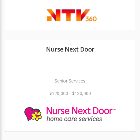
Nurse Next Door
Senior Services
$120,000 - $180,000