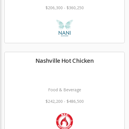
$206,300 - $360,250
Nashville Hot Chicken
Food & Beverage
$242,200 - $486,500