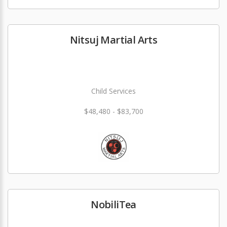
Nitsuj Martial Arts
Child Services
$48,480 - $83,700
NobiliTea