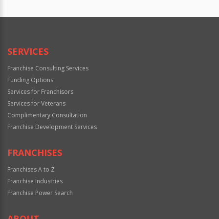
SERVICES
Franchise Consulting Services
Funding Options
Services for Franchisors
Services for Veterans
Complimentary Consultation
Franchise Development Services
FRANCHISES
Franchises A to Z
Franchise Industries
Franchise Power Search
ABOUT