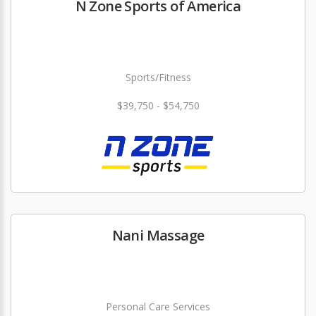
N Zone Sports of America
Sports/Fitness
$39,750 - $54,750
Nani Massage
Personal Care Services