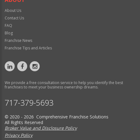
About Us
Contact Us
FAQ
Blog
Franchise News
Franchise Tips and Articles
We provide a free consultation service to help you identify the best
franchises to meet your business ownership dreams.
717-379-5693
© 2020 - 2026 Comprehensive Franchise Solutions
All Rights Reserved
Broker Value and Disclosure Policy
Privacy Policy