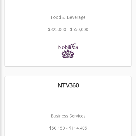
Food & Beverage
$325,000 - $550,000
NTV360
Business Services
$50,150 - $114,405