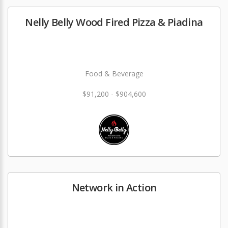
Nelly Belly Wood Fired Pizza & Piadina
Food & Beverage
$91,200 - $904,600
Network in Action