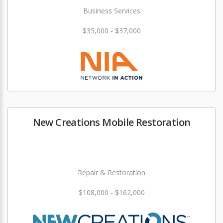
Business Services
$35,000 - $37,000
New Creations Mobile Restoration
Repair & Restoration
$108,000 - $162,000