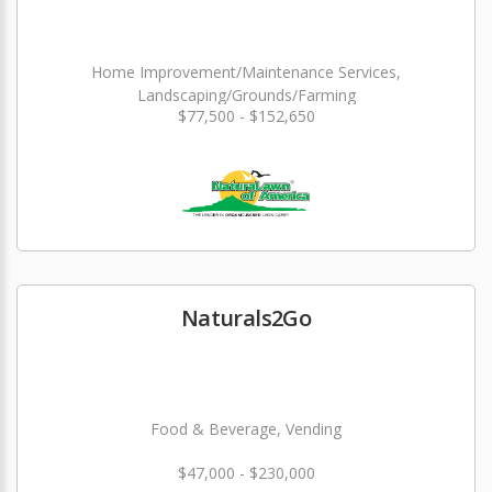
Home Improvement/Maintenance Services,
Landscaping/Grounds/Farming
$77,500 - $152,650
Naturals2Go
Food & Beverage, Vending
$47,000 - $230,000