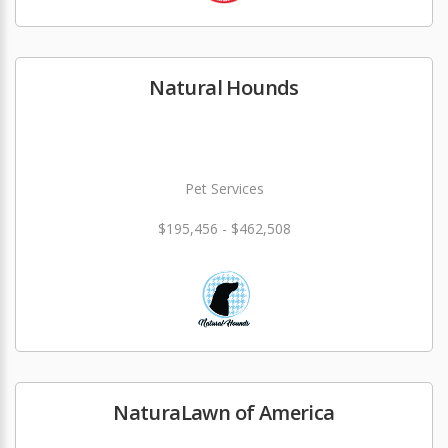
Natural Hounds
Pet Services
$195,456 - $462,508
NaturaLawn of America