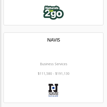
NAVIS
Business Services
$111,580 - $191,130