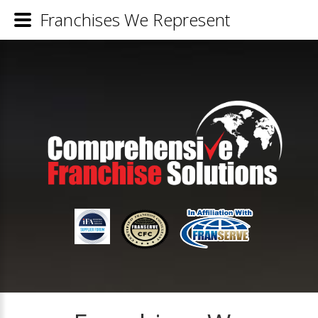
Franchises We Represent