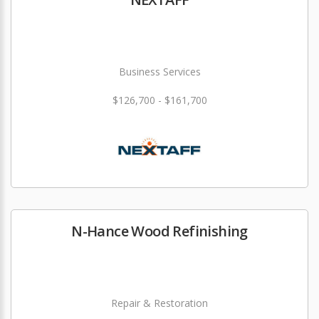
Business Services
$126,700 - $161,700
N-Hance Wood Refinishing
Repair & Restoration