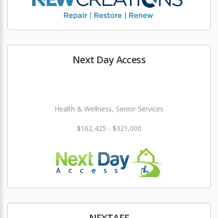
Next Day Access
Health & Wellness, Senior Services
$162,425 - $321,000
NEXTAFF